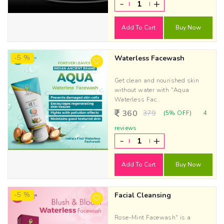
-
+
Add To Cart
Buy Now
-5 %
Waterless Facewash
Get clean and nourished skin
without water with "Aqua
Waterless Fac..
360
379
(5% OFF)
4
reviews
-
+
Add To Cart
Buy Now
-5 %
Facial Cleansing
Rose-Mint Facewash" is a