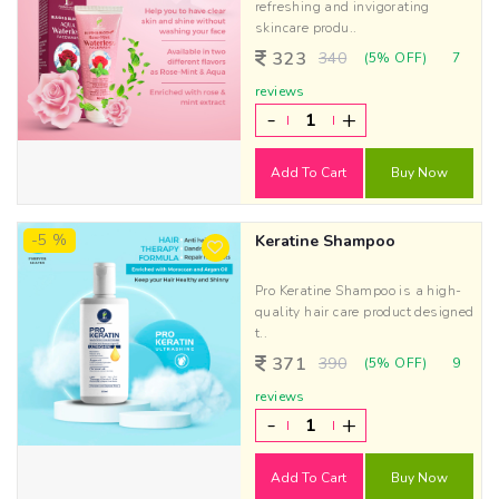
refreshing and invigorating
skincare produ..
323
340
(5% OFF)
7
reviews
-
+
Add To Cart
Buy Now
-5 %
Keratine Shampoo
Pro Keratine Shampoo is a high-
quality hair care product designed
t..
371
390
(5% OFF)
9
reviews
-
+
Add To Cart
Buy Now