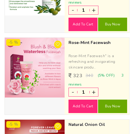
reviews
-
+
Add To Cart
Buy Now
-5 %
Rose-Mint Facewash
Rose-Mint Facewash" is a
refreshing and invigorating
skincare produ..
323
340
(5% OFF)
3
reviews
-
+
Add To Cart
Buy Now
-5 %
Natural Onion Oil