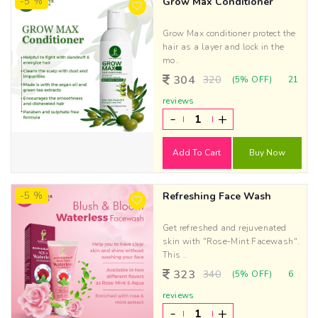
-5 %
Grow Max Conditioner
Grow Max conditioner protect the
hair as a layer and lock in the
mo..
304
320
(5% OFF)
21
reviews
-
+
Add To Cart
Buy Now
-5 %
Refreshing Face Wash
Get refreshed and rejuvenated
skin with "Rose-Mint Facewash".
This ..
323
340
(5% OFF)
6
reviews
-
+