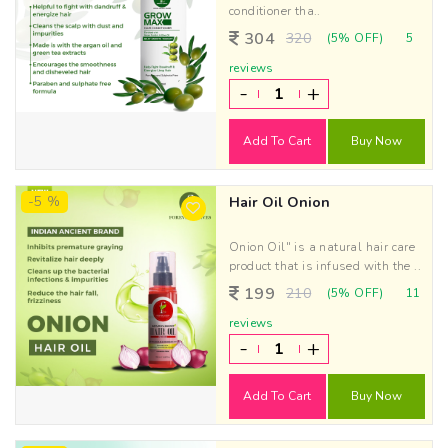
conditioner tha..
304
320
(5% OFF)
5
reviews
-
+
Add To Cart
Buy Now
-5 %
Hair Oil Onion
Onion Oil" is a natural hair care
product that is infused with the ..
199
210
(5% OFF)
11
reviews
-
+
Add To Cart
Buy Now