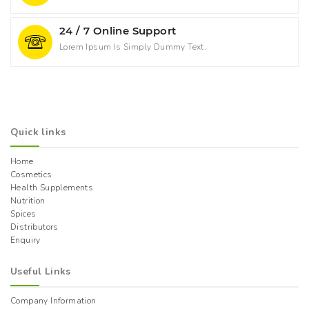
24 / 7 Online Support
Lorem Ipsum Is Simply Dummy Text.
Quick links
Home
Cosmetics
Health Supplements
Nutrition
Spices
Distributors
Enquiry
Useful Links
Company Information