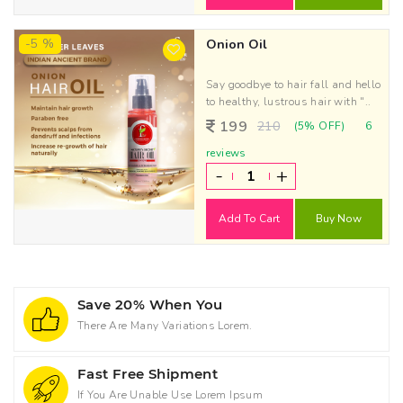
-5 %
Onion Oil
Say goodbye to hair fall and hello
to healthy, lustrous hair with "..
199
210
(5% OFF)
6
reviews
-
+
Add To Cart
Buy Now
Save 20% When You
There Are Many Variations Lorem.
Fast Free Shipment
If You Are Unable Use Lorem Ipsum