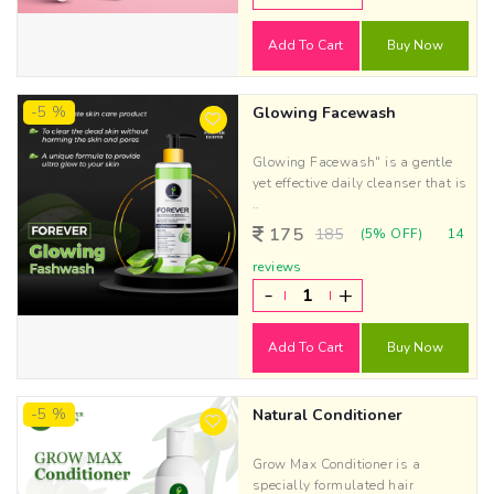
Add To Cart
Buy Now
-5 %
Glowing Facewash
Glowing Facewash" is a gentle
yet effective daily cleanser that is
..
175
185
(5% OFF)
14
reviews
-
+
Add To Cart
Buy Now
-5 %
Natural Conditioner
Grow Max Conditioner is a
specially formulated hair