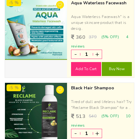
-5 %
Aqua Waterless Facewash
Aqua Waterless Facewash" is a
unique skincare product that is
desig..
360
379
(5% OFF)
4
reviews
-
+
Add To Cart
Buy Now
-5 %
Black Hair Shampoo
Tired of dull and lifeless hair? Try
"Reclame Black Shampoo" for a ..
513
540
(5% OFF)
10
reviews
-
+