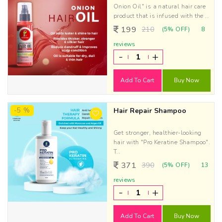
Onion Oil" is a natural hair care
product that is infused with the ..
199
210
(5% OFF)
8
reviews
-
+
Add To Cart
Buy Now
-5 %
Hair Repair Shampoo
Get stronger, healthier-looking
hair with "Pro Keratine Shampoo".
T..
371
390
(5% OFF)
13
reviews
-
+
Add To Cart
Buy Now