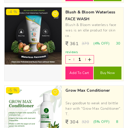
-4 %
Blush & Bloom Waterless
FACE WASH
Blush & Bloom waterless face
was is an idle product for skin
ca..
361
379
(4% OFF)
30
reviews
-
+
Add To Cart
Buy Now
-5 %
Grow Max Conditioner
Say goodbye to weak and brittle
hair with "Grow Max Conditioner".
T..
304
320
(5% OFF)
8