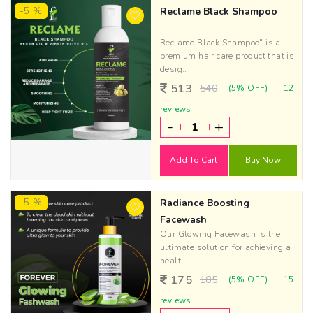
-5 %
Reclame Black Shampoo
Reclame Black Shampoo" is a
premium hair care product that is
desig..
513
540
(5% OFF)
12
reviews
-
+
Add To Cart
Buy Now
-5 %
Radiance Boosting
Facewash
Our Glowing Facewash is the
ultimate solution for achieving a
healt..
175
185
(5% OFF)
15
reviews