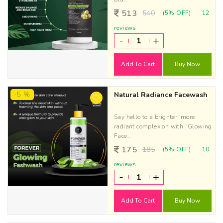
513
540
(5% OFF)
12
reviews
-
+
Add To Cart
Buy Now
-5 %
Natural Radiance Facewash
Say hello to a brighter, more
radiant complexion with "Glowing
Face..
175
185
(5% OFF)
10
reviews
-
+
Add To Cart
Buy Now