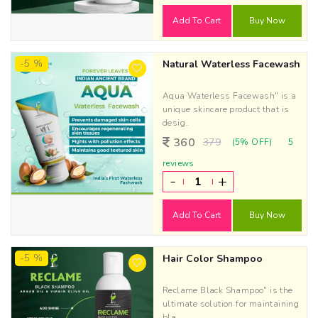
Add To Cart
Buy Now
-5 %
Natural Waterless Facewash
Aqua Waterless Facewash" is a
unique skincare product that is
desig..
360
379
(5% OFF)
5
reviews
-
+
Add To Cart
Buy Now
-5 %
Hair Color Shampoo
Reclame Black Shampoo" is the
ultimate solution for maintaining
bla..