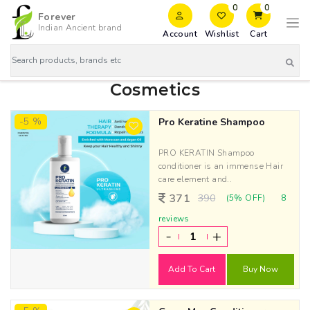
0
0
Forever
Indian Ancient brand
Account
Wishlist
Cart
Cosmetics
-5 %
Pro Keratine Shampoo
PRO KERATIN Shampoo
conditioner is an immense Hair
care element and..
371
390
(5% OFF)
8
reviews
-
+
Add To Cart
Buy Now