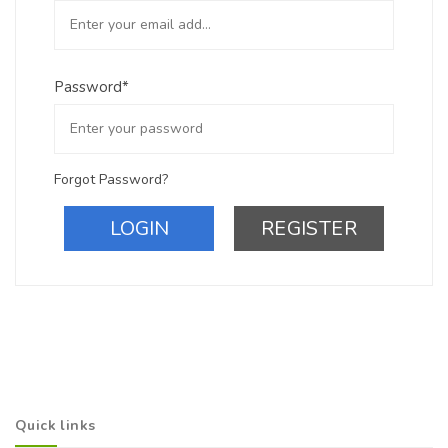
Password*
Forgot Password?
LOGIN
REGISTER
Quick links