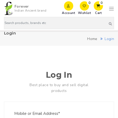
0
0
Forever
Indian Ancient brand
Account
Wishlist
Cart
Login
Home
Login
Log In
Best place to buy and sell digital
products
Mobile or Email Address*