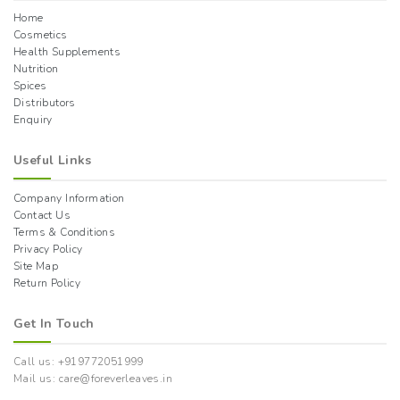
Home
Cosmetics
Health Supplements
Nutrition
Spices
Distributors
Enquiry
Useful Links
Company Information
Contact Us
Terms & Conditions
Privacy Policy
Site Map
Return Policy
Get In Touch
Call us: +919772051999
Mail us: care@foreverleaves.in