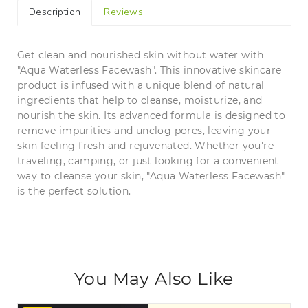
Description
Reviews
Get clean and nourished skin without water with
"Aqua Waterless Facewash". This innovative skincare
product is infused with a unique blend of natural
ingredients that help to cleanse, moisturize, and
nourish the skin. Its advanced formula is designed to
remove impurities and unclog pores, leaving your
skin feeling fresh and rejuvenated. Whether you're
traveling, camping, or just looking for a convenient
way to cleanse your skin, "Aqua Waterless Facewash"
is the perfect solution.
You May Also Like