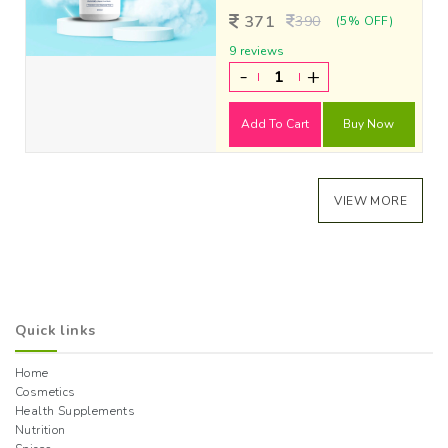
371
390
(5% OFF)
9 reviews
-
+
Add To Cart
Buy Now
VIEW MORE
Quick links
Home
Cosmetics
Health Supplements
Nutrition