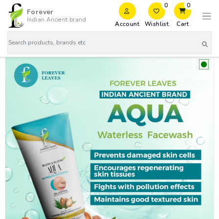
0
0
Forever
Indian Ancient brand
Account
Wishlist
Cart