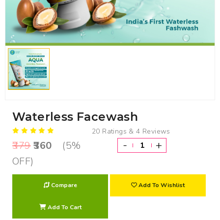
Waterless Facewash
20 Ratings & 4 Reviews
-
+
379
360
(5%
OFF)
Compare
Add To Wishlist
Add To Cart