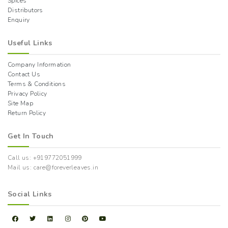
Spices
Distributors
Enquiry
Useful Links
Company Information
Contact Us
Terms & Conditions
Privacy Policy
Site Map
Return Policy
Get In Touch
Call us: +919772051999
Mail us: care@foreverleaves.in
Social Links