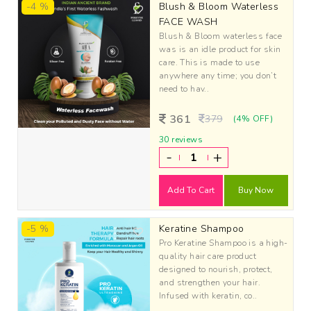
-4 %
Blush & Bloom Waterless
FACE WASH
Blush & Bloom waterless face
was is an idle product for skin
care. This is made to use
anywhere any time; you don’t
need to hav..
361
379
(4% OFF)
30 reviews
-
+
Add To Cart
Buy Now
-5 %
Keratine Shampoo
Pro Keratine Shampoo is a high-
quality hair care product
designed to nourish, protect,
and strengthen your hair.
Infused with keratin, co..