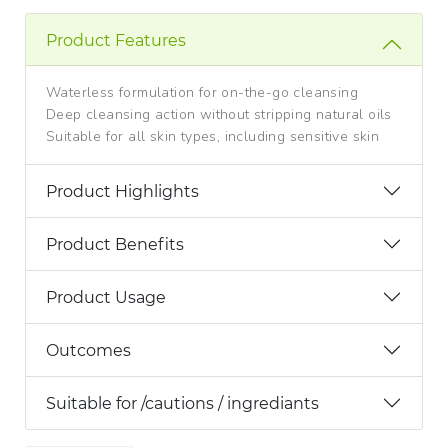
Product Features
Waterless formulation for on-the-go cleansing
Deep cleansing action without stripping natural oils
Suitable for all skin types, including sensitive skin
Product Highlights
Product Benefits
Product Usage
Outcomes
Suitable for /cautions / ingrediants