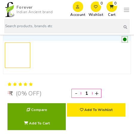
0
0
Forever
Indian Ancient brand
Account
Wishlist
Cart
-
+
(0% OFF)
Compare
Add To Wishlist
Add To Cart