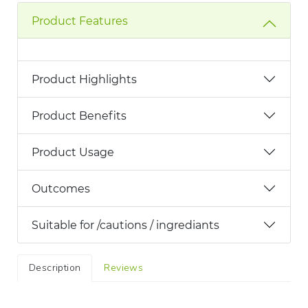
Product Features
Product Highlights
Product Benefits
Product Usage
Outcomes
Suitable for /cautions / ingrediants
Description
Reviews