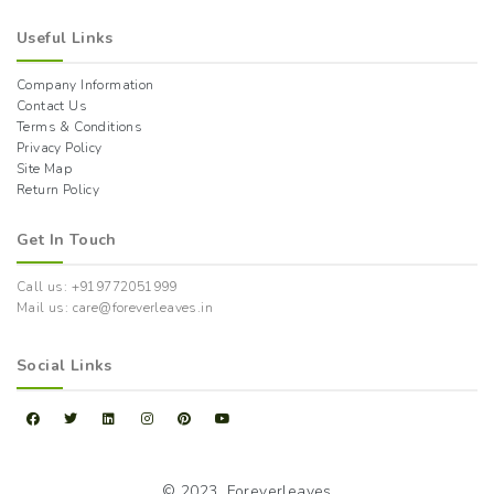
Useful Links
Company Information
Contact Us
Terms & Conditions
Privacy Policy
Site Map
Return Policy
Get In Touch
Call us: +919772051999
Mail us: care@foreverleaves.in
Social Links
© 2023,
Foreverleaves