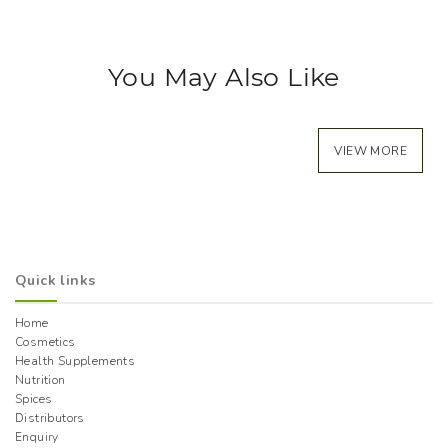
You May Also Like
VIEW MORE
Quick links
Home
Cosmetics
Health Supplements
Nutrition
Spices
Distributors
Enquiry