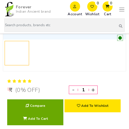
0
0
Forever
Indian Ancient brand
Account
Wishlist
Cart
-
+
(0% OFF)
Compare
Add To Wishlist
Add To Cart