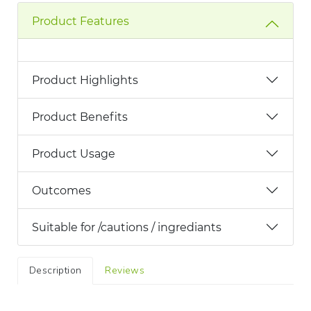
Product Features
Product Highlights
Product Benefits
Product Usage
Outcomes
Suitable for /cautions / ingrediants
Description
Reviews