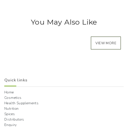
You May Also Like
VIEW MORE
Quick links
Home
Cosmetics
Health Supplements
Nutrition
Spices
Distributors
Enquiry