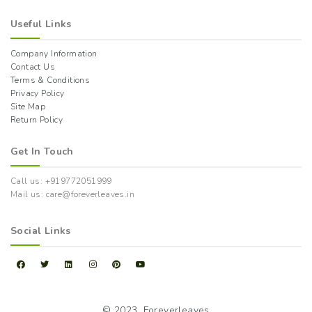
Useful Links
Company Information
Contact Us
Terms & Conditions
Privacy Policy
Site Map
Return Policy
Get In Touch
Call us: +919772051999
Mail us: care@foreverleaves.in
Social Links
© 2023,
Foreverleaves