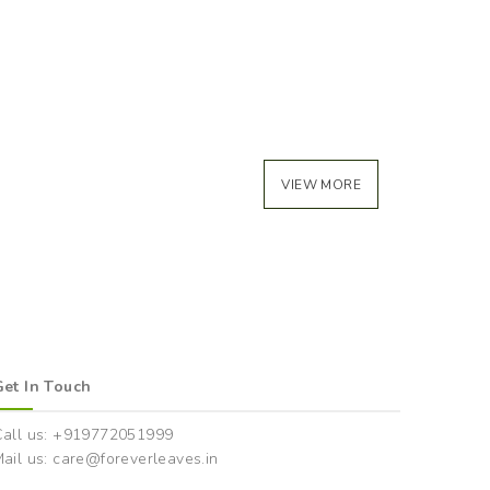
VIEW MORE
Get In Touch
Call us: +919772051999
ail us: care@foreverleaves.in