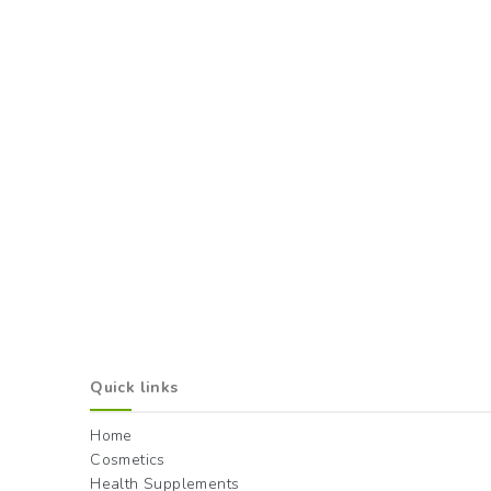
Quick links
Home
Cosmetics
Health Supplements