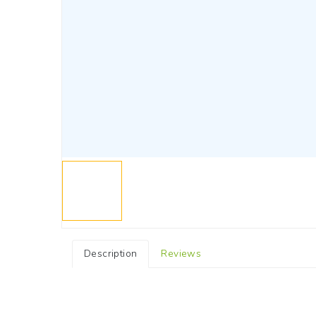
Description
Reviews