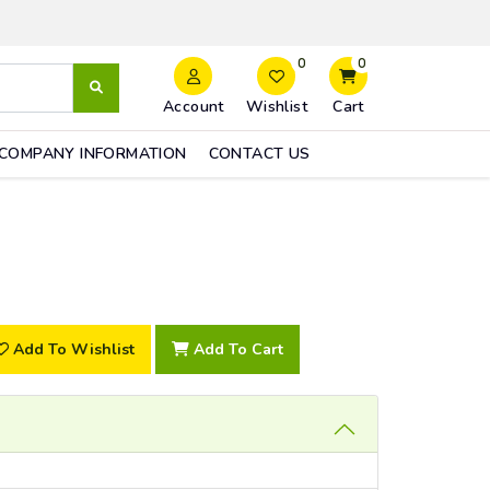
0
0
Account
Wishlist
Cart
COMPANY INFORMATION
CONTACT US
Add To Wishlist
Add To Cart