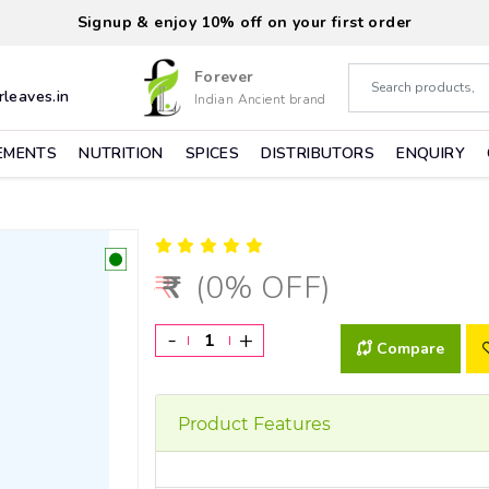
Signup & enjoy 10% off on your first order
Forever
leaves.in
Indian Ancient brand
EMENTS
NUTRITION
SPICES
DISTRIBUTORS
ENQUIRY
(0% OFF)
-
+
Compare
Product Features