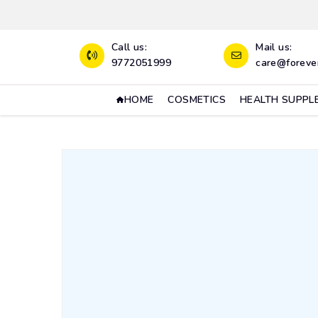
Call us:
Mail us:
9772051999
care@forever
HOME
COSMETICS
HEALTH SUPPL