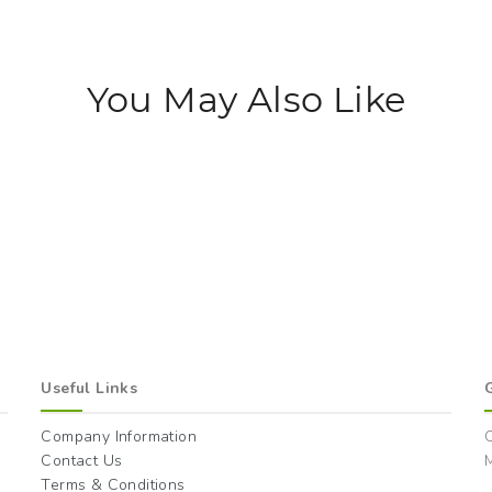
You May Also Like
Useful Links
Company Information
Contact Us
M
Terms & Conditions