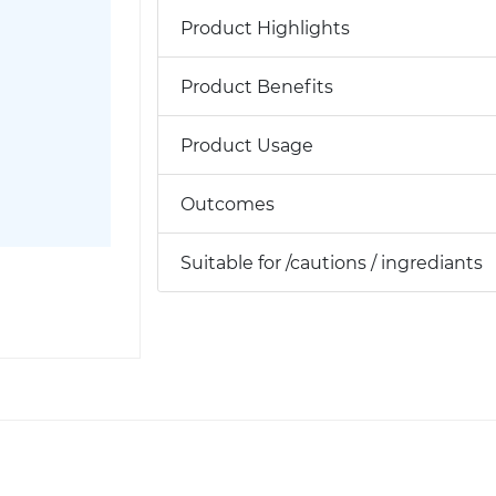
Product Highlights
Product Benefits
Product Usage
Outcomes
Suitable for /cautions / ingrediants