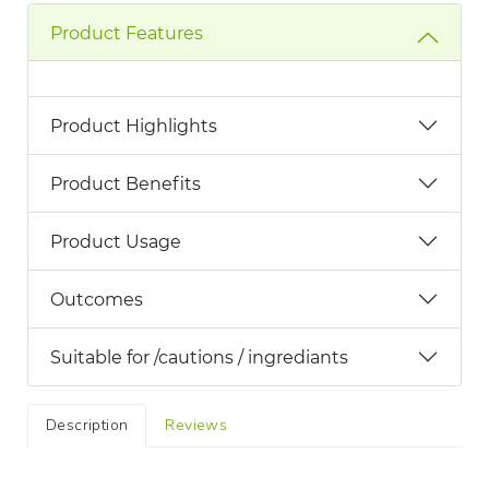
Product Features
Product Highlights
Product Benefits
Product Usage
Outcomes
Suitable for /cautions / ingrediants
Description
Reviews