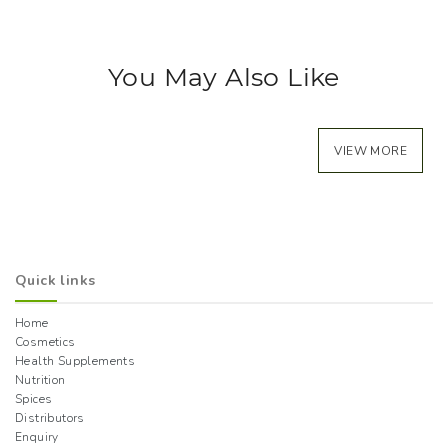
You May Also Like
VIEW MORE
Quick links
Home
Cosmetics
Health Supplements
Nutrition
Spices
Distributors
Enquiry