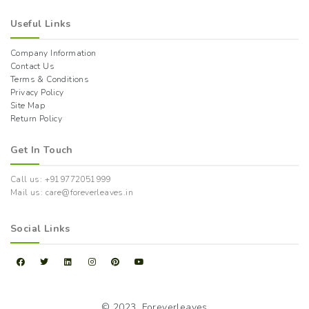
Useful Links
Company Information
Contact Us
Terms & Conditions
Privacy Policy
Site Map
Return Policy
Get In Touch
Call us: +919772051999
Mail us: care@foreverleaves.in
Social Links
© 2023,
Foreverleaves