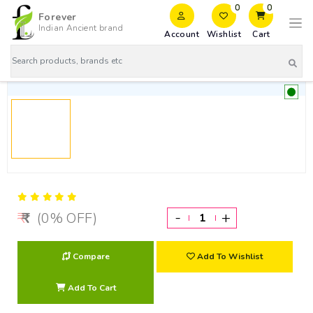
0
0
Forever
Indian Ancient brand
Account
Wishlist
Cart
-
+
(0% OFF)
Compare
Add To Wishlist
Add To Cart