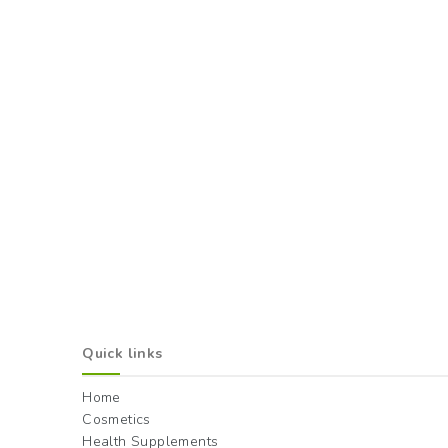
Quick links
Home
Cosmetics
Health Supplements