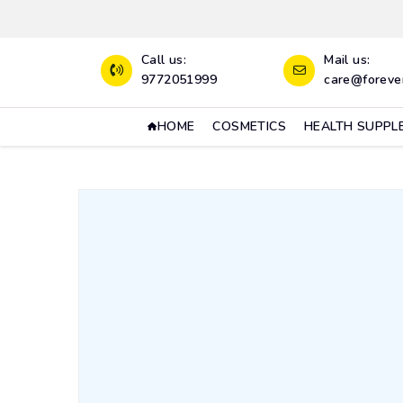
Call us:
Mail us:
9772051999
care@forever
HOME
COSMETICS
HEALTH SUPPL