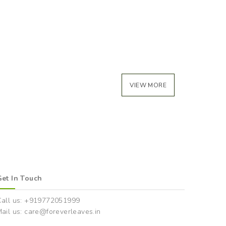
VIEW MORE
Get In Touch
Call us: +919772051999
ail us: care@foreverleaves.in