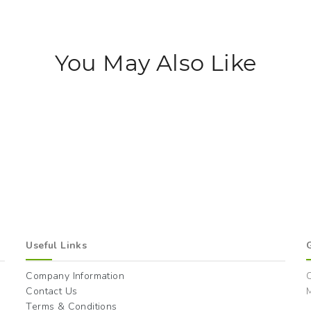
You May Also Like
Useful Links
Company Information
Contact Us
M
Terms & Conditions