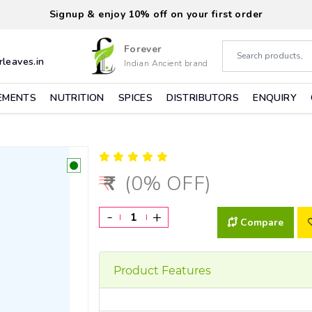
Signup & enjoy 10% off on your first order
Forever
leaves.in
Indian Ancient brand
EMENTS
NUTRITION
SPICES
DISTRIBUTORS
ENQUIRY
(0% OFF)
-
+
Compare
Product Features