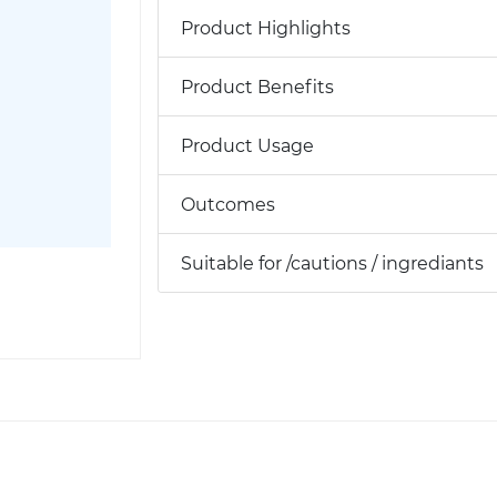
Product Highlights
Product Benefits
Product Usage
Outcomes
Suitable for /cautions / ingrediants