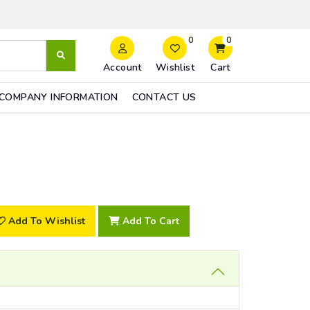
0
0
Account
Wishlist
Cart
COMPANY INFORMATION
CONTACT US
Add To Wishlist
Add To Cart