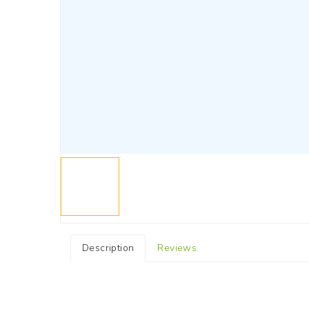
Description
Reviews