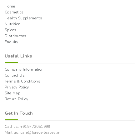
Home
Cosmetics
Health Supplements
Nutrition
Spices
Distributors
Enquiry
Useful Links
Company Information
Contact Us
Terms & Conditions
Privacy Policy
Site Map
Return Policy
Get In Touch
Call us: +919772051999
Mail us: care@foreverleaves.in