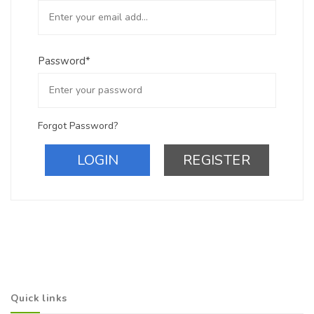
Password*
Forgot Password?
LOGIN
REGISTER
Quick links