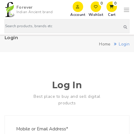
0
0
Forever
Indian Ancient brand
Account
Wishlist
Cart
Login
Home
Login
Log In
Best place to buy and sell digital
products
Mobile or Email Address*